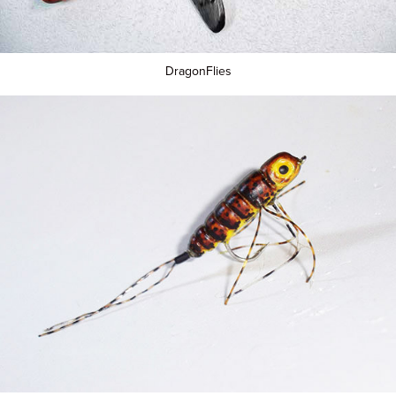
DragonFlies