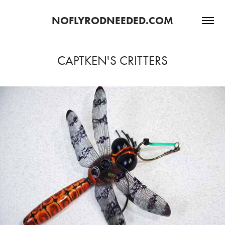
NOFLYRODNEEDED.COM
CAPTKEN'S CRITTERS