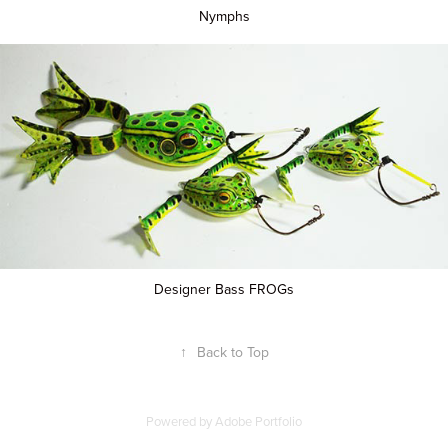
Nymphs
Designer Bass FROGs
↑
Back to Top
Powered by
Adobe Portfolio